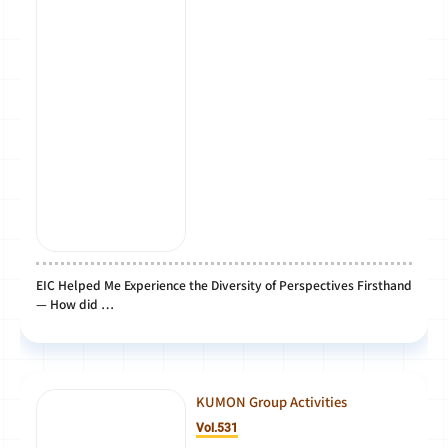
EIC Helped Me Experience the Diversity of Perspectives Firsthand
— How did …
KUMON Group Activities
Vol.531