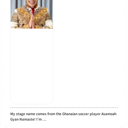
My stage name comes from the Ghanaian soccer player Asamoah
Gyan Namaste! I’m …