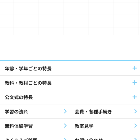
Journalist(2)
年齢・学年ごとの特長
教科・教材ごとの特長
Global / Cross-Cultural(16)
公文式の特長
SDGs(6)
Study Abroad(3)
学習の流れ
会費・各種手続き
Earthquake Disaster(2)
無料体験学習
教室見学
Overseas(13)