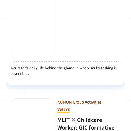
A curator’s daily life behind the glamour, where multi-tasking is
essential …
KUMON Group Activities
Vol.578
MLIT × Childcare
Worker: GIC formative