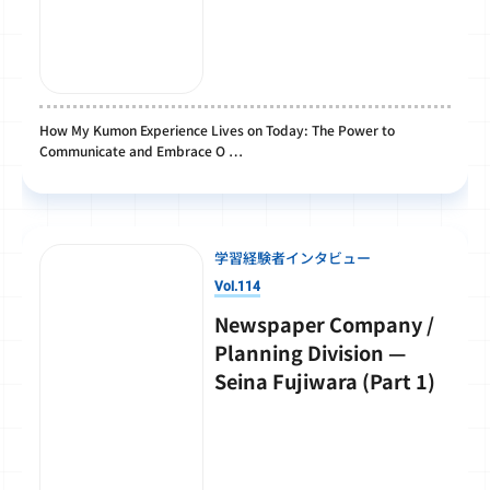
How My Kumon Experience Lives on Today: The Power to
Communicate and Embrace O …
学習経験者インタビュー
Vol.114
Newspaper Company /
Planning Division —
Seina Fujiwara (Part 1)