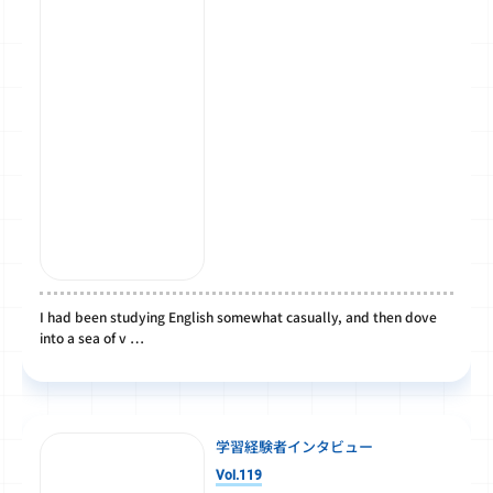
I had been studying English somewhat casually, and then dove
into a sea of v …
学習経験者インタビュー
Vol.119