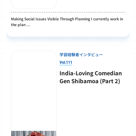
Making Social Issues Visible Through Planning I currently work in
the plan …
学習経験者インタビュー
Vol.111
India-Loving Comedian
Gen Shibamoa (Part 2)