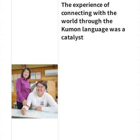
The experience of
connecting with the
world through the
Kumon language was a
catalyst