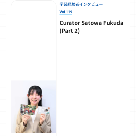
学習経験者インタビュー
Vol.119
Curator Satowa Fukuda
(Part 2)