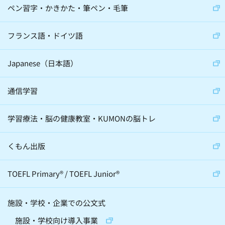
ペン習字・かきかた・筆ペン・毛筆
フランス語・ドイツ語
Japanese（日本語）
通信学習
学習療法・脳の健康教室・KUMONの脳トレ
くもん出版
TOEFL Primary
®
/
TOEFL Junior
®
施設・学校・企業での公文式
施設・学校向け導入事業