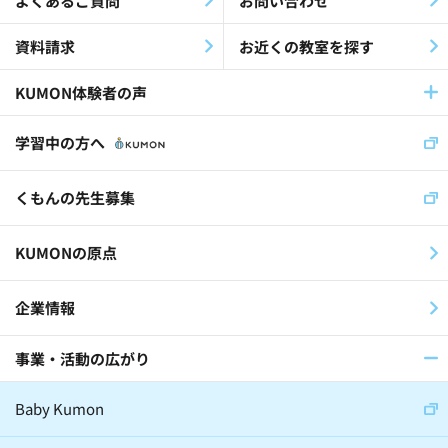
よくあるご質問
お問い合わせ
Companies / Corporations(2)
資料請求
お近くの教室を探す
KUMON体験者の声
Kumon Learners (Alumni)(12)
学習中の方へ
Jobs that Create the Future(1)
くもんの先生募集
KUMONの原点
企業情報
事業・活動の広がり
Baby Kumon