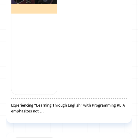
Experiencing “Learning Through English” with Programming KEIA
emphasizes not …