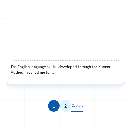
The English language skills I developed through the Kumon
Method have led me to …
1
2
次へ »