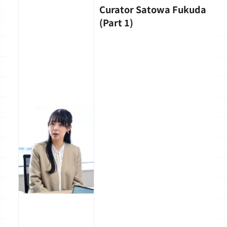
Curator Satowa Fukuda
(Part 1)