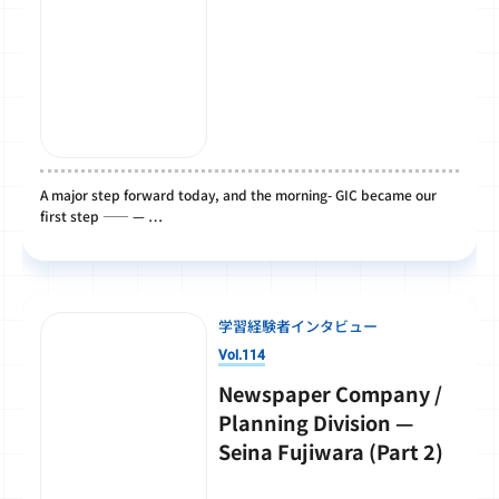
A major step forward today, and the morning- GIC became our
first step ―― — …
学習経験者インタビュー
Vol.114
Newspaper Company /
Planning Division —
Seina Fujiwara (Part 2)