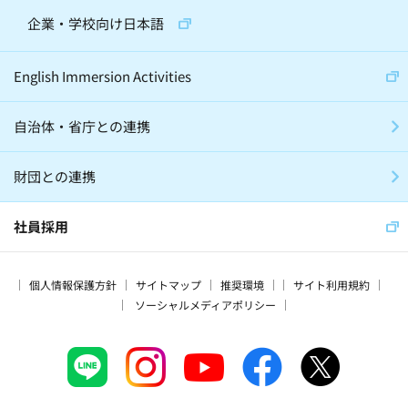
企業・学校向け日本語
English Immersion Activities
自治体・省庁との連携
財団との連携
社員採用
個人情報保護方針
サイトマップ
推奨環境
サイト利用規約
ソーシャルメディアポリシー