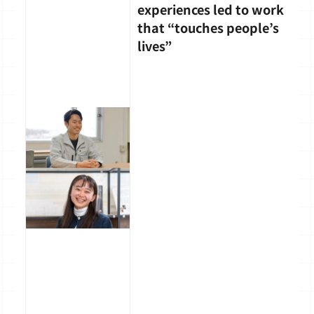
experiences led to work
that “touches people’s
lives”