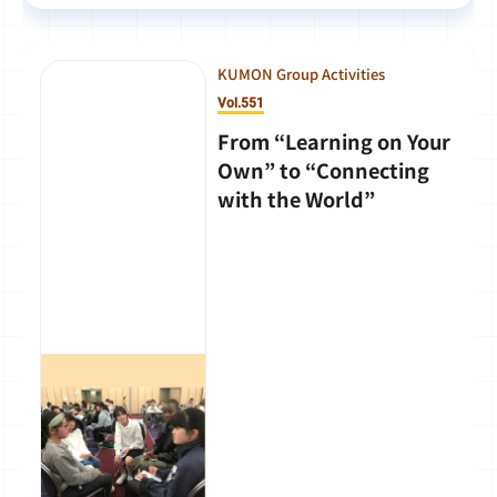
KUMON Group Activities
Vol.551
From “Learning on Your
Own” to “Connecting
with the World”