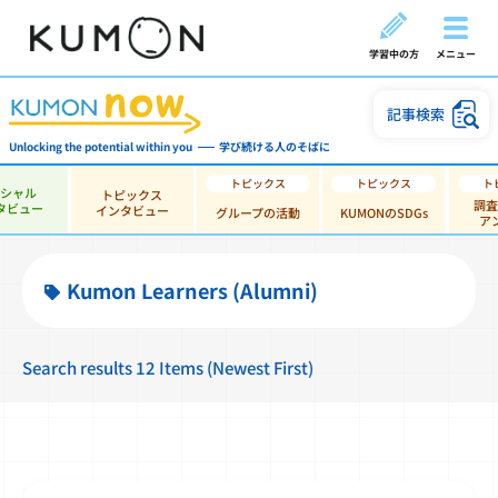
学習中の方
メニュー
記事検索
Unlocking the potential within you
学び続ける人のそばに
ペシャル
トピックス
調査
タビュー
インタビュー
グループの活動
KUMONのSDGs
ア
Kumon Learners (Alumni)
Search results 12 Items (Newest First)