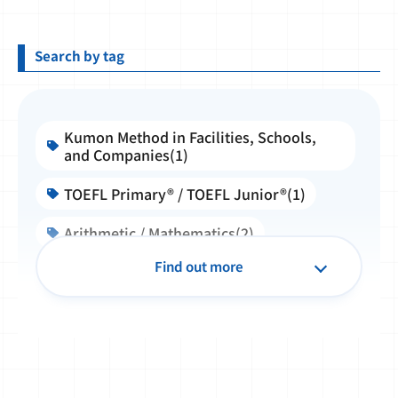
Search by tag
Kumon Method in Facilities, Schools,
and Companies(1)
TOEFL Primary® / TOEFL Junior®(1)
Arithmetic / Mathematics(2)
Find out more
English(14)
Partnership Collaboration(3)
KEIA(13)
Kumon Instructor(1)