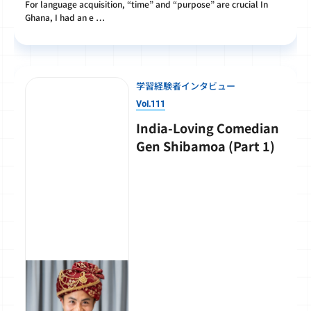
For language acquisition, “time” and “purpose” are crucial In
Ghana, I had an e …
学習経験者インタビュー
Vol.111
India-Loving Comedian
Gen Shibamoa (Part 1)