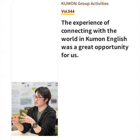
KUMON Group Activities
Vol.544
The experience of
connecting with the
world in Kumon English
was a great opportunity
for us.