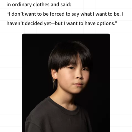
in ordinary clothes and said:
“I don’t want to be forced to say what I want to be. I
haven’t decided yet—but I want to have options.”