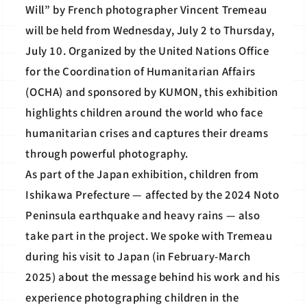
Will” by French photographer Vincent Tremeau
will be held from Wednesday, July 2 to Thursday,
July 10. Organized by the United Nations Office
for the Coordination of Humanitarian Affairs
(OCHA) and sponsored by KUMON, this exhibition
highlights children around the world who face
humanitarian crises and captures their dreams
through powerful photography.
As part of the Japan exhibition, children from
Ishikawa Prefecture — affected by the 2024 Noto
Peninsula earthquake and heavy rains — also
take part in the project. We spoke with Tremeau
during his visit to Japan (in February-March
2025) about the message behind his work and his
experience photographing children in the