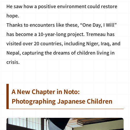
He saw how a positive environment could restore
hope.
Thanks to encounters like these, “One Day, I Will”
has become a 10-year-long project. Tremeau has
visited over 20 countries, including Niger, Iraq, and
Nepal, capturing the dreams of children living in
crisis.
A New Chapter in Noto:
Photographing Japanese Children