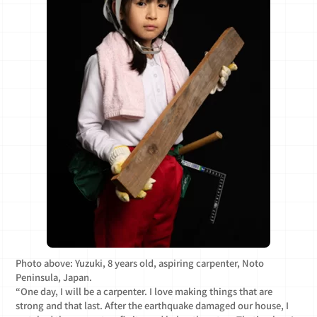
Photo above: Yuzuki, 8 years old, aspiring carpenter, Noto
Peninsula, Japan.
“One day, I will be a carpenter. I love making things that are
strong and that last. After the earthquake damaged our house, I