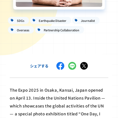
SDGs
Earthquake Disaster
Journalist
Overseas
Partnership Collaboration
シェアする
The Expo 2025 in Osaka, Kansai, Japan opened
on April 13. Inside the United Nations Pavilion —
which showcases the global activities of the UN
— a special photo exhibition titled “One Day, I