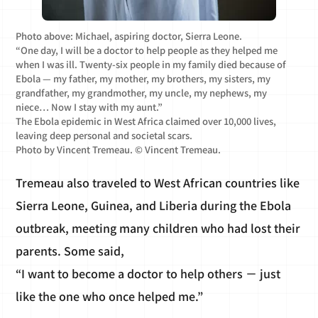
Photo above: Michael, aspiring doctor, Sierra Leone.
“One day, I will be a doctor to help people as they helped me
when I was ill. Twenty-six people in my family died because of
Ebola — my father, my mother, my brothers, my sisters, my
grandfather, my grandmother, my uncle, my nephews, my
niece… Now I stay with my aunt.”
The Ebola epidemic in West Africa claimed over 10,000 lives,
leaving deep personal and societal scars.
Photo by Vincent Tremeau. © Vincent Tremeau.
Tremeau also traveled to West African countries like
Sierra Leone, Guinea, and Liberia during the Ebola
outbreak, meeting many children who had lost their
parents. Some said,
“I want to become a doctor to help others － just
like the one who once helped me.”