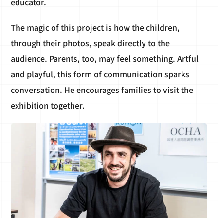
educator.
The magic of this project is how the children,
through their photos, speak directly to the
audience. Parents, too, may feel something. Artful
and playful, this form of communication sparks
conversation. He encourages families to visit the
exhibition together.