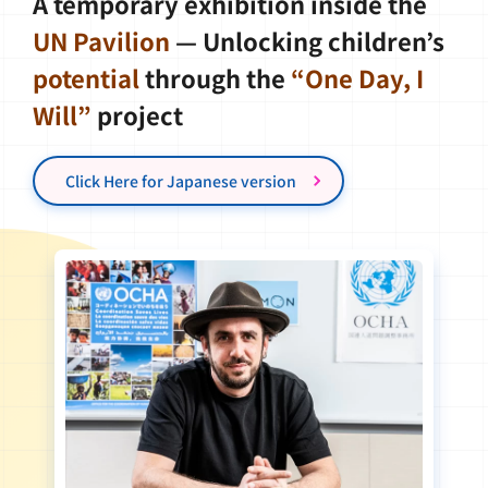
A temporary exhibition inside the
UN Pavilion
— Unlocking children’s
potential
through the
“One Day, I
Will”
project