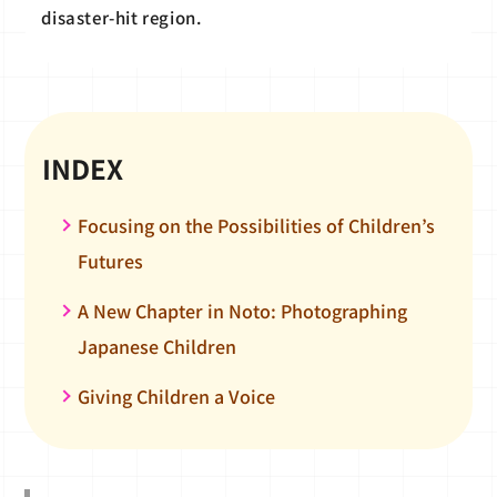
disaster-hit region.
INDEX
Focusing on the Possibilities of Children’s
Futures
A New Chapter in Noto: Photographing
Japanese Children
Giving Children a Voice