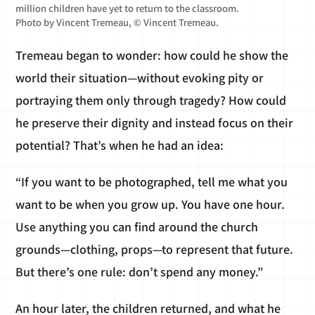
million children have yet to return to the classroom.
Photo by Vincent Tremeau, © Vincent Tremeau.
Tremeau began to wonder: how could he show the
world their situation—without evoking pity or
portraying them only through tragedy? How could
he preserve their dignity and instead focus on their
potential? That’s when he had an idea:
“If you want to be photographed, tell me what you
want to be when you grow up. You have one hour.
Use anything you can find around the church
grounds—clothing, props—to represent that future.
But there’s one rule: don’t spend any money.”
An hour later, the children returned, and what he