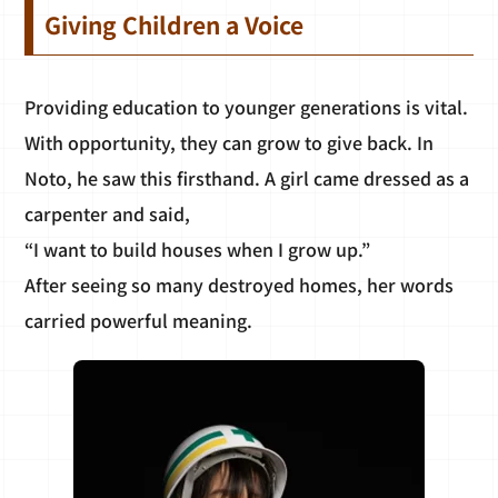
Giving Children a Voice
Providing education to younger generations is vital.
With opportunity, they can grow to give back. In
Noto, he saw this firsthand. A girl came dressed as a
carpenter and said,
“I want to build houses when I grow up.”
After seeing so many destroyed homes, her words
carried powerful meaning.