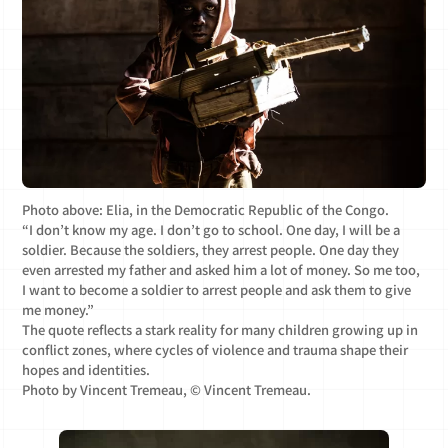
Photo above: Elia, in the Democratic Republic of the Congo.
“I don’t know my age. I don’t go to school. One day, I will be a
soldier. Because the soldiers, they arrest people. One day they
even arrested my father and asked him a lot of money. So me too,
I want to become a soldier to arrest people and ask them to give
me money.”
The quote reflects a stark reality for many children growing up in
conflict zones, where cycles of violence and trauma shape their
hopes and identities.
Photo by Vincent Tremeau, © Vincent Tremeau.