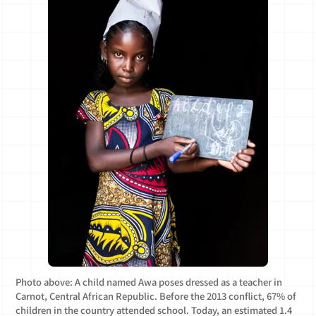
Photo above: A child named Awa poses dressed as a teacher in
Carnot, Central African Republic. Before the 2013 conflict, 67% of
children in the country attended school. Today, an estimated 1.4