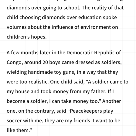
diamonds over going to school. The reality of that
child choosing diamonds over education spoke
volumes about the influence of environment on
children’s hopes.
A few months later in the Democratic Republic of
Congo, around 20 boys came dressed as soldiers,
wielding handmade toy guns, in a way that they
were too realistic. One child said, “A soldier came to
my house and took money from my father. If I
become a soldier, I can take money too.” Another
one, on the contrary, said “Peacekeepers play
soccer with me, they are my friends. I want to be
like them.”