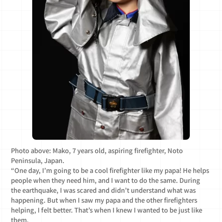
Photo above: Mako, 7 years old, aspiring firefighter, Noto
Peninsula, Japan.
“One day, I’m going to be a cool firefighter like my papa! He helps
people when they need him, and I want to do the same. During
the earthquake, I was scared and didn’t understand what was
happening. But when I saw my papa and the other firefighters
helping, I felt better. That’s when I knew I wanted to be just like
them.