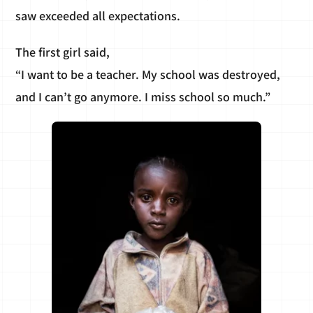
saw exceeded all expectations.
The first girl said,
“I want to be a teacher. My school was destroyed,
and I can’t go anymore. I miss school so much.”