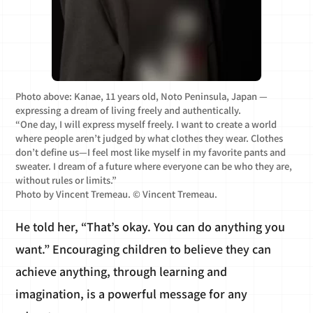
Photo above: Kanae, 11 years old, Noto Peninsula, Japan —
expressing a dream of living freely and authentically.
“One day, I will express myself freely. I want to create a world
where people aren’t judged by what clothes they wear. Clothes
don’t define us—I feel most like myself in my favorite pants and
sweater. I dream of a future where everyone can be who they are,
without rules or limits.”
Photo by Vincent Tremeau. © Vincent Tremeau.
He told her, “That’s okay. You can do anything you
want.” Encouraging children to believe they can
achieve anything, through learning and
imagination, is a powerful message for any