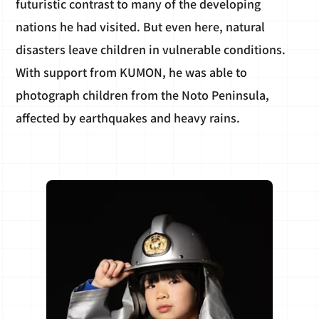
futuristic contrast to many of the developing
nations he had visited. But even here, natural
disasters leave children in vulnerable conditions.
With support from KUMON, he was able to
photograph children from the Noto Peninsula,
affected by earthquakes and heavy rains.