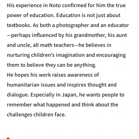
His experience in Noto confirmed for him the true
power of education. Education is not just about
textbooks. As both a photographer and an educator
—perhaps influenced by his grandmother, his aunt
and uncle, all math teachers—he believes in
nurturing children’s imagination and encouraging
them to believe they can be anything.
He hopes his work raises awareness of
humanitarian issues and inspires thought and
dialogue. Especially in Japan, he wants people to
remember what happened and think about the
challenges children face.