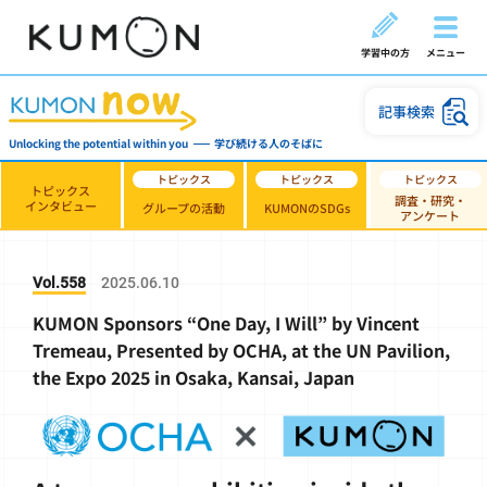
学習中の方
メニュー
記事検索
Unlocking the potential within you
学び続ける人のそばに
トピックス
調査・研究・
インタビュー
グループの活動
KUMONのSDGs
アンケート
Vol.558
2025.06.10
KUMON Sponsors “One Day, I Will” by Vincent
Tremeau, Presented by OCHA, at the UN Pavilion,
the Expo 2025 in Osaka, Kansai, Japan