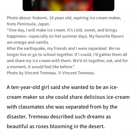
Photo above: Kokomi, 10 years old, aspiring ice cream maker,
Noto Peninsula, Japan.
“One day, I will make ice cream. It’s cold, sweet, and brings
happiness—especially on hot summer days. My favorite flavors
are orange and vanilla.
After the earthquake, my friends and I were separated. We no
longer live or go to school together. If I could, I’d gather them all
and share my ice cream with them. We’d sit together, eat, and for
a moment, it would feel like before.”
Photo by Vincent Tremeau. © Vincent Tremeau.
A ten-year-old girl said she wanted to be an ice-
cream maker so she could share delicious ice-cream
with classmates she was separated from by the
disaster. Tremeau described such dreams as
beautiful as roses blooming in the desert.