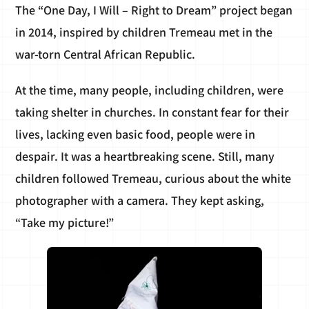
The “One Day, I Will – Right to Dream” project began
in 2014, inspired by children Tremeau met in the
war-torn Central African Republic.
At the time, many people, including children, were
taking shelter in churches. In constant fear for their
lives, lacking even basic food, people were in
despair. It was a heartbreaking scene. Still, many
children followed Tremeau, curious about the white
photographer with a camera. They kept asking,
“Take my picture!”