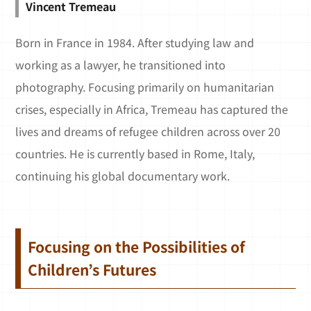
Vincent Tremeau
Born in France in 1984. After studying law and
working as a lawyer, he transitioned into
photography. Focusing primarily on humanitarian
crises, especially in Africa, Tremeau has captured the
lives and dreams of refugee children across over 20
countries. He is currently based in Rome, Italy,
continuing his global documentary work.
Focusing on the Possibilities of
Children’s Futures