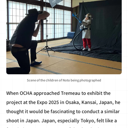
Scene of the children of Noto being photographed
When OCHA approached Tremeau to exhibit the
project at the Expo 2025 in Osaka, Kansai, Japan, he
thought it would be fascinating to conduct a similar
shoot in Japan. Japan, especially Tokyo, felt like a