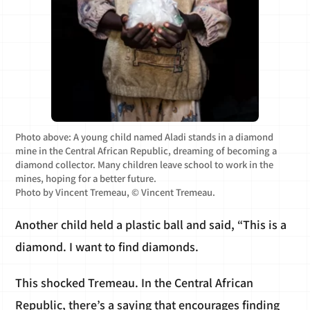
Photo above: A young child named Aladi stands in a diamond
mine in the Central African Republic, dreaming of becoming a
diamond collector. Many children leave school to work in the
mines, hoping for a better future.
Photo by Vincent Tremeau, © Vincent Tremeau.
Another child held a plastic ball and said, “This is a
diamond. I want to find diamonds.
This shocked Tremeau. In the Central African
Republic, there’s a saying that encourages finding