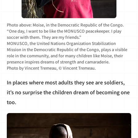
Photo above: Moise, in the Democratic Republic of the Congo.
“One day, I want to be like the MONUSCO peacekeeper. I play
soccer with them. They are my friends.”
MONUSCO, the United Nations Organization Stabilization
Mission in the Democratic Republic of the Congo, plays a visible
role in the community, and for many children like Moise, their
presence inspires dreams of strength and camaraderie.
Photo by Vincent Tremeau, © Vincent Tremeau.
In places where most adults they see are soldiers,
it’s no surprise the children dream of becoming one
too.