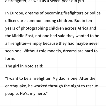
a firefighter, as well as a seven-year-old girl.
In Europe, dreams of becoming firefighters or police
officers are common among children. But in ten
years of photographing children across Africa and
the Middle East, not one had said they wanted to be
a firefighter—simply because they had maybe never
seen one. Without role models, dreams are hard to
form.
The girl in Noto said:
“I want to be a firefighter. My dad is one. After the
earthquake, he worked through the night to rescue
people. He’s, my hero.”