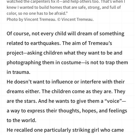
watched the carpenters fix it—and help others too. That’s when I
knew I wanted to build homes that are safe, strong, and full of
color, so no one has to be afraid.”
Photo by Vincent Tremeau. © Vincent Tremeau.
Of course, not every child will dream of something
related to earthquakes. The aim of Tremeau’s
project—asking children what they want to be and
photographing them in costume—is not to trap them
in trauma.
He doesn’t want to influence or interfere with their
dreams either. The children come as they are. They
are the stars. And he wants to give them a “voice”—
a way to express their thoughts, hopes, and feelings
to the world.
He recalled one particularly striking girl who came