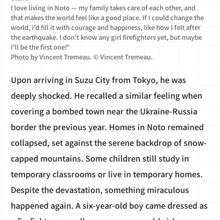
I love living in Noto — my family takes care of each other, and
that makes the world feel like a good place. If I could change the
world, I’d fill it with courage and happiness, like how I felt after
the earthquake. I don’t know any girl firefighters yet, but maybe
I’ll be the first one!”
Photo by Vincent Tremeau. © Vincent Tremeau.
Upon arriving in Suzu City from Tokyo, he was
deeply shocked. He recalled a similar feeling when
covering a bombed town near the Ukraine-Russia
border the previous year. Homes in Noto remained
collapsed, set against the serene backdrop of snow-
capped mountains. Some children still study in
temporary classrooms or live in temporary homes.
Despite the devastation, something miraculous
happened again. A six-year-old boy came dressed as