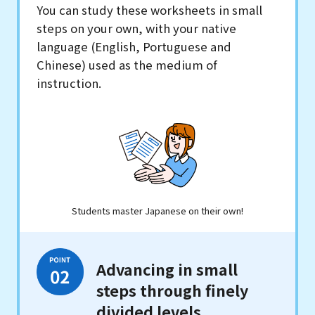
You can study these worksheets in small
steps on your own, with your native
language (English, Portuguese and
Chinese) used as the medium of
instruction.
Students master Japanese on their own!
Advancing in small
steps through finely
divided levels