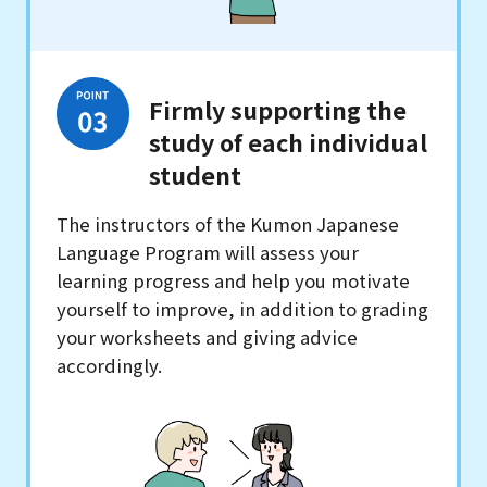
Firmly supporting the
study of each individual
student
The instructors of the Kumon Japanese
Language Program will assess your
learning progress and help you motivate
yourself to improve, in addition to grading
your worksheets and giving advice
accordingly.