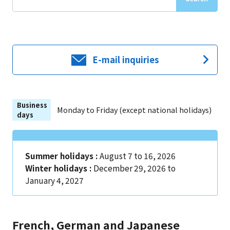
E-mail inquiries
Business
Monday to Friday (except national holidays)
days
Summer holidays :
August 7 to 16, 2026
Winter holidays :
December 29, 2026 to
January 4, 2027
French, German and Japanese