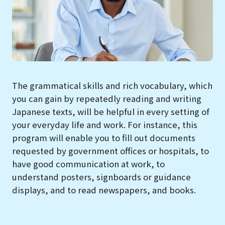
The grammatical skills and rich vocabulary, which
you can gain by repeatedly reading and writing
Japanese texts, will be helpful in every setting of
your everyday life and work. For instance, this
program will enable you to fill out documents
requested by government offices or hospitals, to
have good communication at work, to
understand posters, signboards or guidance
displays, and to read newspapers, and books.