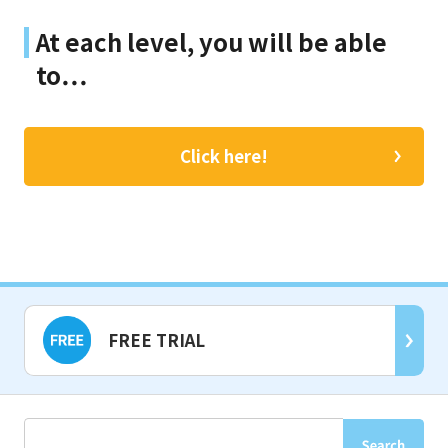
At each level, you will be able
to…
Click here!
FREE TRIAL