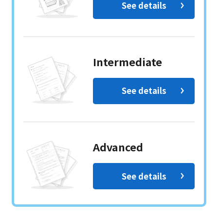
See details
Intermediate
See details
Advanced
See details