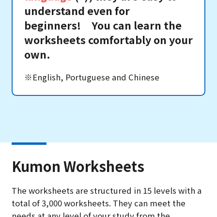
understand even for
beginners! You can learn the
worksheets comfortably on your
own.
※English, Portuguese and Chinese
Kumon Worksheets
The worksheets are structured in 15 levels with a
total of 3,000 worksheets. They can meet the
needs at any level of your study from the