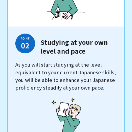
Studying at your own
level and pace
As you will start studying at the level
equivalent to your current Japanese skills,
you will be able to enhance your Japanese
proficiency steadily at your own pace.