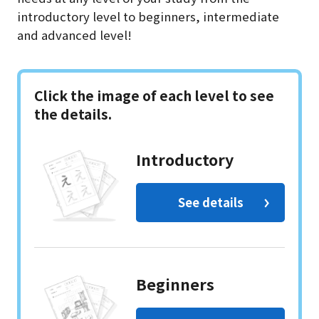
introductory level to beginners, intermediate
and advanced level!
Click the image of each level to see
the details.
Introductory
See details
Beginners