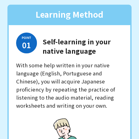
Learning Method
Self-learning in your
native language
With some help written in your native
language (English, Portuguese and
Chinese), you will acquire Japanese
proficiency by repeating the practice of
listening to the audio material, reading
worksheets and writing on your own.