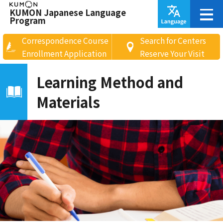
KUMON Japanese Language
Program
Correspondence Course
Search for Centers
Enrollment Application
Reserve Your Visit
Learning Method and
Materials