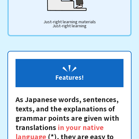
Just-right learning materials
Just-right learning
Features!
As Japanese words, sentences,
texts, and the explanations of
grammar points are given with
translations
in your native
language
(*), they are easy to