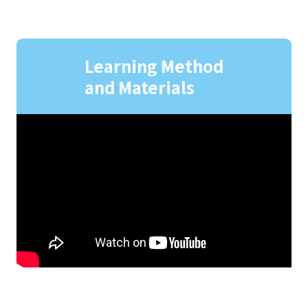
Learning Method
and Materials