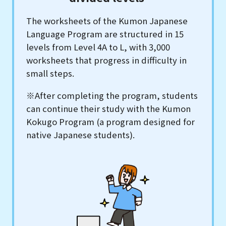
The worksheets of the Kumon Japanese
Language Program are structured in 15
levels from Level 4A to L, with 3,000
worksheets that progress in difficulty in
small steps.
※After completing the program, students
can continue their study with the Kumon
Kokugo Program (a program designed for
native Japanese students).