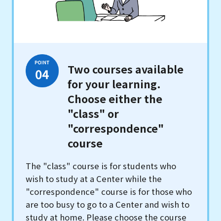
Two courses available
for your learning.
Choose either the
"class" or
"correspondence"
course
The "class" course is for students who
wish to study at a Center while the
"correspondence" course is for those who
are too busy to go to a Center and wish to
study at home. Please choose the course