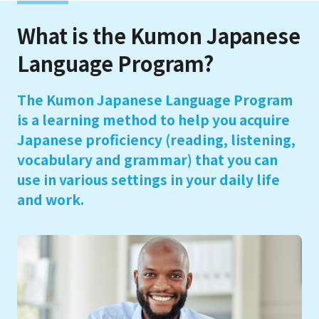
What is the Kumon Japanese
Language Program?
The Kumon Japanese Language Program
is a learning method to help you acquire
Japanese proficiency (reading, listening,
vocabulary and grammar) that you can
use in various settings in your daily life
and work.