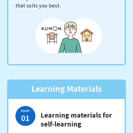
that suits you best.
Learning Materials
Learning materials for
self-learning