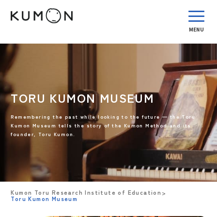
MENU
TORU KUMON MUSEUM
Remembering the past while looking to the future — the Toru
Kumon Museum tells the story of the Kumon Method and its
founder, Toru Kumon.
Kumon Toru Research Institute of Education
Toru Kumon Museum