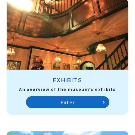
EXHIBITS
An overview of the museum's exhibits
Enter