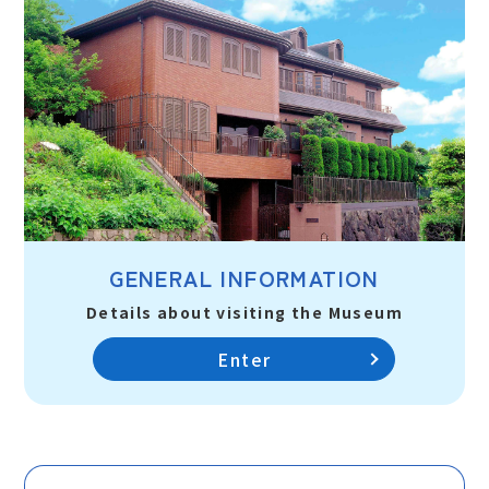
GENERAL INFORMATION
Details about visiting the Museum
Enter