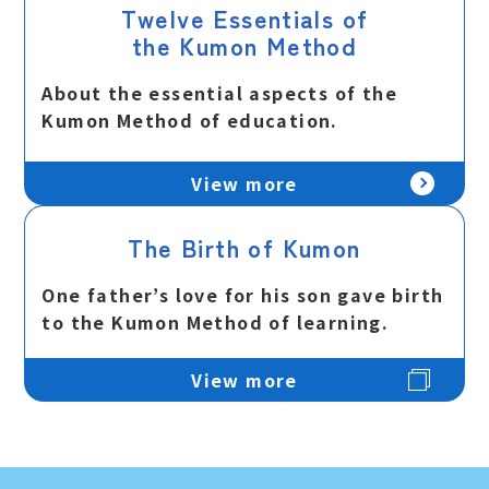
Twelve Essentials of
the Kumon Method
About the essential aspects of the
Kumon Method of education.
View more
The Birth of Kumon
One father’s love for his son gave birth
to the Kumon Method of learning.
View more